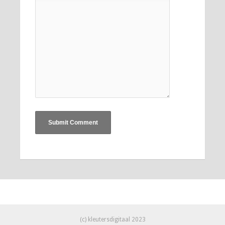
(c) kleutersdigitaal 2023