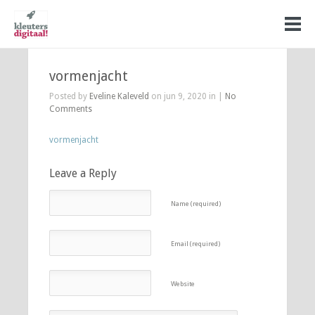
vormenjacht
Posted by
Eveline Kaleveld
on jun 9, 2020 in |
No
Comments
vormenjacht
Leave a Reply
Name (required)
Email (required)
Website